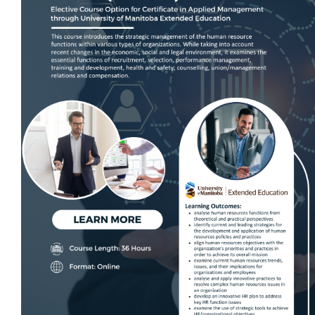
Live Online Learning
Self-Paced E-Learning
Suderman Electrical Estimating Traini
Live Online Learning
ECAM Electrical Safety Program, In-
Person Training
Trade Contracting Project Manageme
Program
Dr. Hanna Seminars