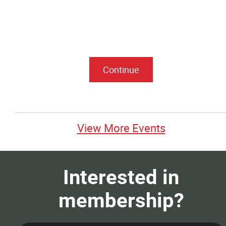
View More Events
Interested in
membership?