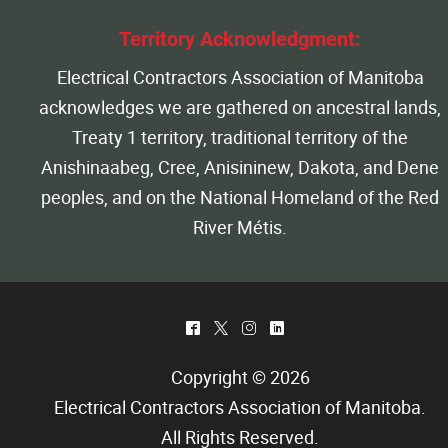
Territory Acknowledgment:
Electrical Contractors Association of Manitoba
acknowledges we are gathered on ancestral lands,
Treaty 1 territory, traditional territory of the
Anishinaabeg, Cree, Anisininew, Dakota, and Dene
peoples, and on the National Homeland of the Red
River Métis.
^
*
&
)
Copyright © 2026
Electrical Contractors Association of Manitoba
.
All Rights Reserved.