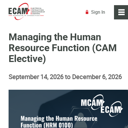
Sign In
0
~
R
Home
Managing the Human
Resource Function (CAM
About
Elective)
Membership
September 14, 2026 to December 6, 2026
Education
Education Calendar
Explore the Trades