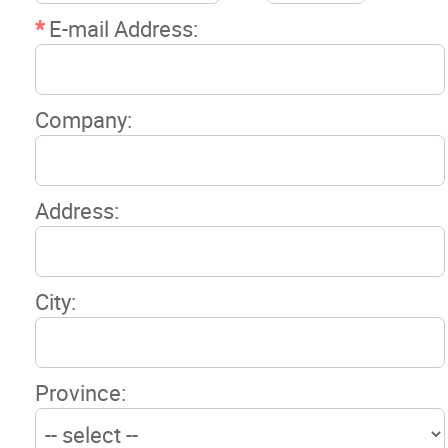
News
*
E-mail Address:
Events
Company:
Classifieds
Contact
Address:
More...
City:
Province: