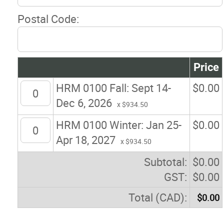
Postal Code:
Price
HRM 0100 Fall: Sept 14-
$
0.00
Dec 6, 2026
x $934.50
HRM 0100 Winter: Jan 25-
$
0.00
Apr 18, 2027
x $934.50
Subtotal:
$
0.00
GST:
$
0.00
Total (CAD):
$
0.00