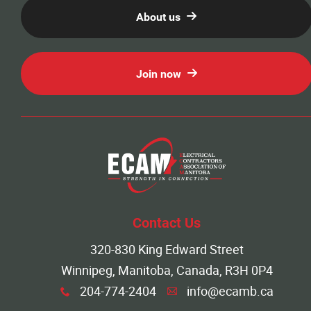
About us
Join now
Contact Us
320-830 King Edward Street
Winnipeg, Manitoba, Canada, R3H 0P4
204-774-2404
info@ecamb.ca
x
A