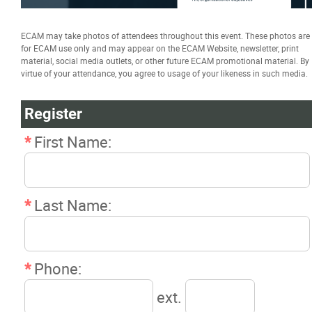
Certificate in Applied Management
ECAM may take photos of attendees throughout this event. These photos are
(CAM)
for ECAM use only and may appear on the ECAM Website, newsletter, print
material, social media outlets, or other future ECAM promotional material. By
virtue of your attendance, you agree to usage of your likeness in such media.
Building Information Modeling (BIM)
Management Certificate
Register
*
First Name:
Trade Talk
Susie Builds
*
Last Name:
Great Canadian Electricity Map
*
Phone:
Resources
ext.