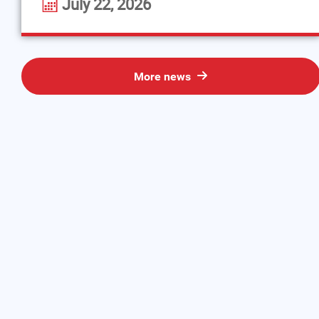
July 22, 2026
More news