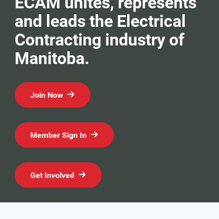
ECAM unites, represents
and leads the Electrical
Contracting industry of
Manitoba.
Join Now
Member Sign In
Get Involved