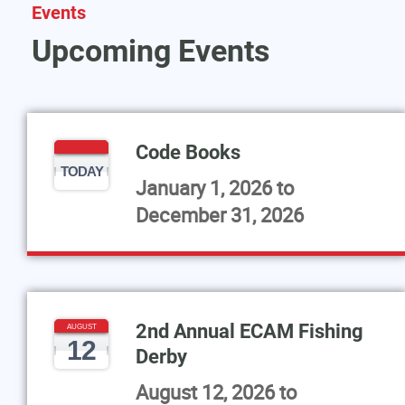
Events
Upcoming Events
Code Books
TODAY
January 1, 2026
to
December 31, 2026
2nd Annual ECAM Fishing
AUGUST
12
Derby
August 12, 2026
to