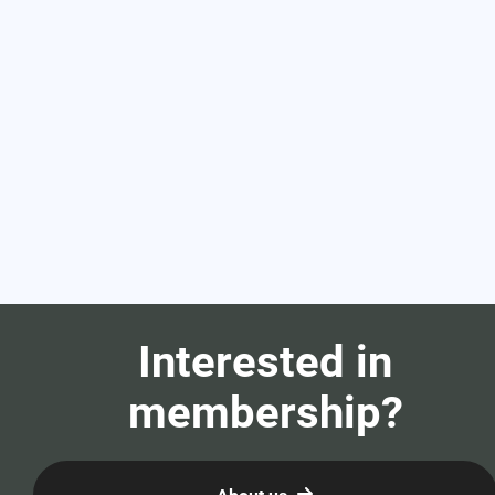
Interested in
membership?