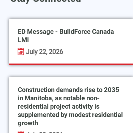
ED Message - BuildForce Canada
LMI
July 22, 2026
Construction demands rise to 2035
in Manitoba, as notable non-
residential project activity is
supplemented by modest residential
growth