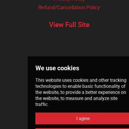
Refund/Cancellation Policy
View Full Site