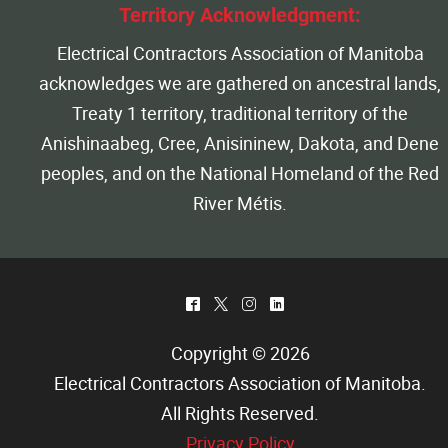
Territory Acknowledgment:
Electrical Contractors Association of Manitoba
acknowledges we are gathered on ancestral lands,
Treaty 1 territory, traditional territory of the
Anishinaabeg, Cree, Anisininew, Dakota, and Dene
peoples, and on the National Homeland of the Red
River Métis.
^
*
&
)
Copyright © 2026
Electrical Contractors Association of Manitoba
.
All Rights Reserved.
Privacy Policy