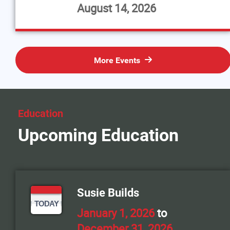
August 14, 2026
More Events
Education
Upcoming Education
Susie Builds
TODAY
January 1, 2026
to
December 31, 2026