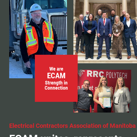
Events
Classifieds
Contact
More...
Electrical Contractors Association of Manitoba