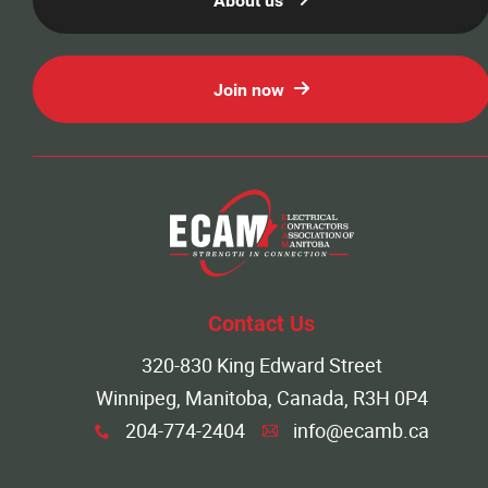
About us
Join now
Contact Us
320-830 King Edward Street
Winnipeg, Manitoba, Canada, R3H 0P4
204-774-2404
info@ecamb.ca
x
A