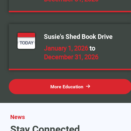
Susie's Shed Book Drive
TODAY
January 1, 2026
to
December 31, 2026
More Education
News
Stay Connected