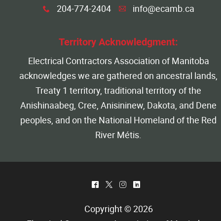
204-774-2404
info@ecamb.ca
x
A
Territory Acknowledgment:
Electrical Contractors Association of Manitoba
acknowledges we are gathered on ancestral lands,
Treaty 1 territory, traditional territory of the
Anishinaabeg, Cree, Anisininew, Dakota, and Dene
peoples, and on the National Homeland of the Red
River Métis.
^
*
&
)
Copyright © 2026