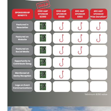
Contact
More...