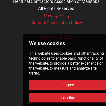
Electrical Contractors Association of Manitoba
.
All Rights Reserved.
Privacy Policy
Refund/Cancellation Policy
View Full Site