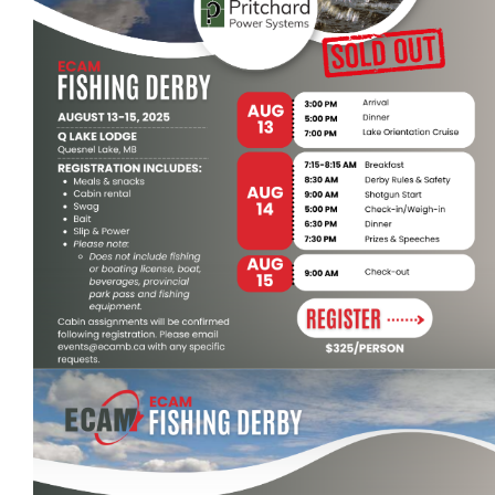
Events
Event calendar at a glance
Industry Conference
Sponsors - Power Up Awards
Photo Gallery
Events Hosted by Members
Classifieds