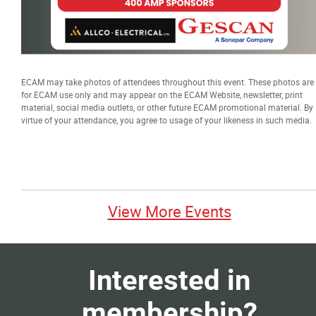
ECAM may take photos of attendees throughout this event. These photos are
for ECAM use only and may appear on the ECAM Website, newsletter, print
material, social media outlets, or other future ECAM promotional material. By
virtue of your attendance, you agree to usage of your likeness in such media.
View More Events
Interested in
membership?