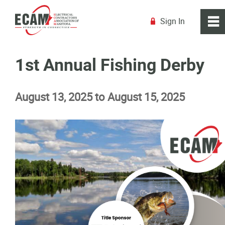
Sign In
0
~
R
Home
1st Annual Fishing Derby
About
August 13, 2025 to August 15, 2025
Membership
Education
Resources
News