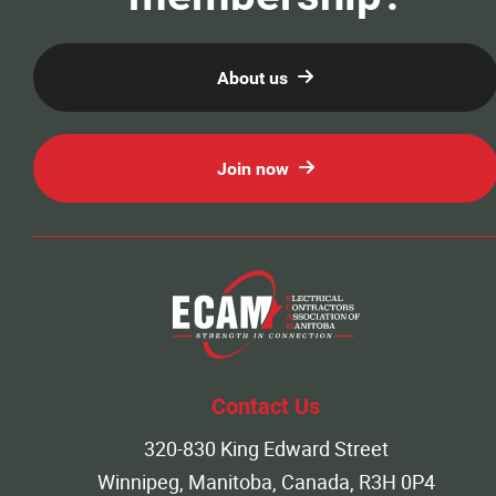
About us
Join now
Contact Us
320-830 King Edward Street
Winnipeg, Manitoba, Canada, R3H 0P4