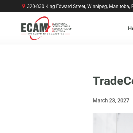
320-830 King Edward Street, Winnipeg, Manitob
B
H
TradeC
March 23, 2027