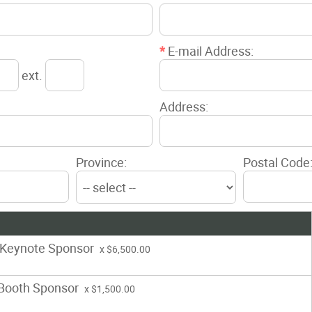
*
E-mail Address:
ext.
Address:
Province:
Postal Code
 Keynote Sponsor
x $6,500.00
 Booth Sponsor
x $1,500.00