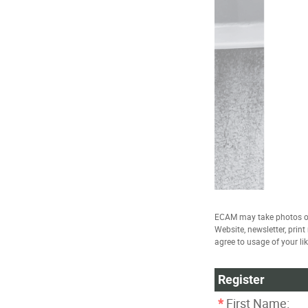
ECAM may take photos of
Website, newsletter, prin
agree to usage of your li
Register
*
First Name: