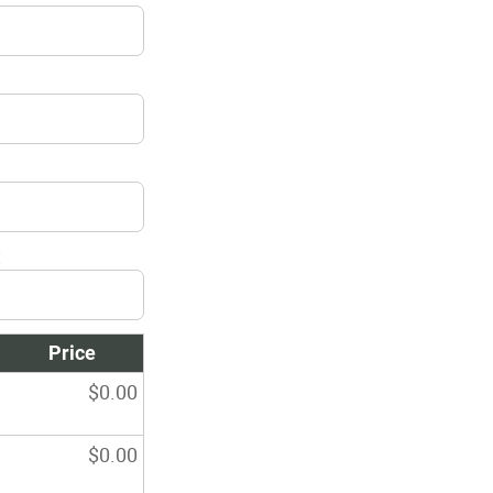
:
Price
$
0.00
$
0.00