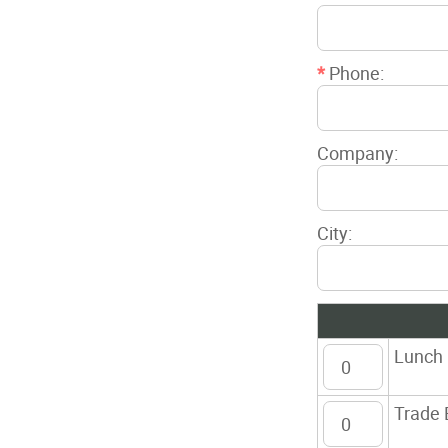
*
Phone:
Company:
City:
Lunch
Trade