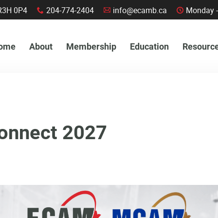
a, R3H 0P4
204-774-2404
info@ecamb.ca
Monday -
x
A
C
ome
About
Membership
Education
Resourc
onnect 2027