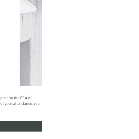
ppear on the ECAM
e of your attendance, you