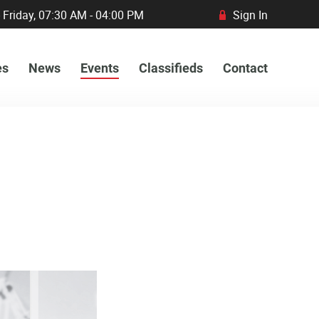
 Friday, 07:30 AM - 04:00 PM
Sign In
R
es
News
Events
Classifieds
Contact