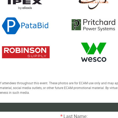
 attendees throughout this event. These photos are for ECAM use only and may a
t material, social media outlets, or other future ECAM promotional material. By virtu
keness in such media.
*
Last Name: