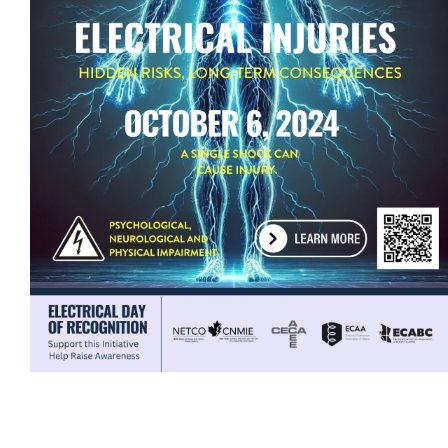
ECAM Advocacy
Newsletters & Magazines
Job Board
Events
Classifieds
Contact
More...