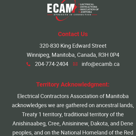
Contact Us
320-830 King Edward Street
Winnipeg, Manitoba, Canada, R3H 0P4
204-774-2404
info@ecamb.ca
x
A
Territory Acknowledgment:
Electrical Contractors Association of Manitoba
acknowledges we are gathered on ancestral lands,
Treaty 1 territory, traditional territory of the
Anishinaabeg, Cree, Anisininew, Dakota, and Dene
peoples, and on the National Homeland of the Red