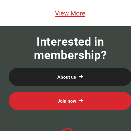
View More
Interested in
membership?
About us
Join now