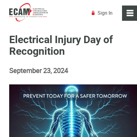
Sign In
0
~
R
Home
Electrical Injury Day of
Recognition
About
September 23, 2024
Membership
Education
Resources
News