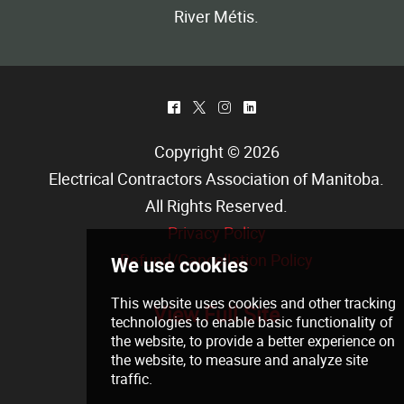
River Métis.
^
*
&
)
Copyright © 2026
Electrical Contractors Association of Manitoba
.
All Rights Reserved.
Privacy Policy
Refund/Cancellation Policy
View Full Site