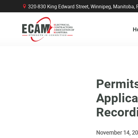
320-830 King Edward Street, Winnipeg, Manitob
B
H
Permit
Applica
Record
November 14, 2