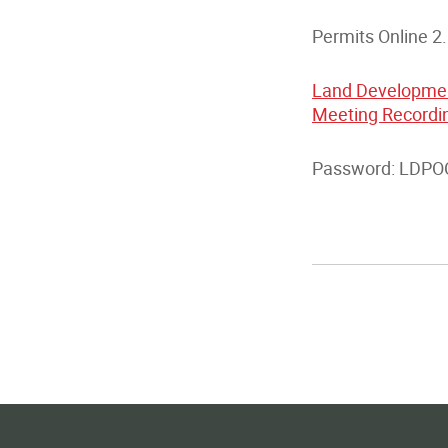
Permits Online 2
Land Developmen
Meeting Record
Password: LDPOC