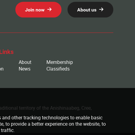
Join now
About us
Links
About
Membership
on
News
Classifieds
ditional territory of the Anishinaabeg, Cree,