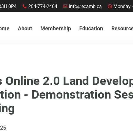
a, R3H 0P4
204-774-2404
info@ecamb.ca
Monday -
x
A
C
ome
About
Membership
Education
Resourc
s Online 2.0 Land Devel
tion - Demonstration Se
ing
025