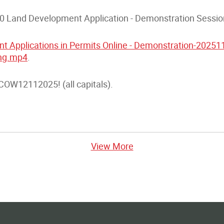
.0 Land Development Application - Demonstration Sessio
t Applications in Permits Online - Demonstration-2025
ing.mp4
.
OW12112025! (all capitals).
View More