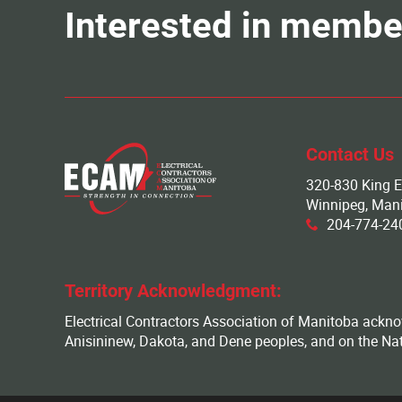
Interested in membe
Contact Us
320-830 King E
Winnipeg, Man
204-774-
x
Territory Acknowledgment:
Electrical Contractors Association of Manitoba acknowl
Anisininew, Dakota, and Dene peoples, and on the Na