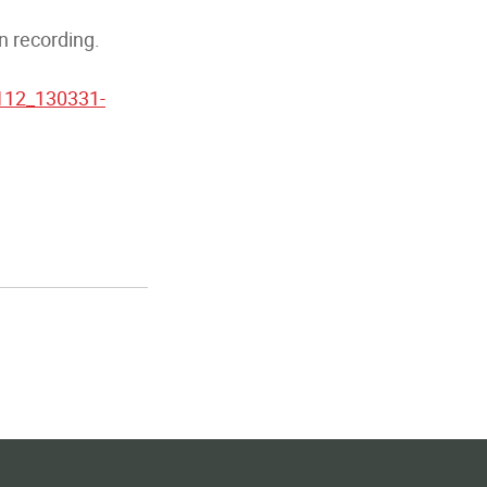
n recording.
1112_130331-