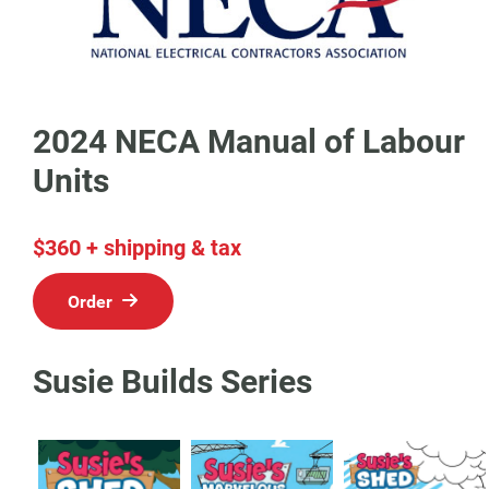
2024 NECA Manual of Labour
Units
$360 + shipping & tax
Order
Susie Builds Series