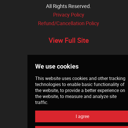
All Rights Reserved.
Privacy Policy
Refund/Cancellation Policy
View Full Site