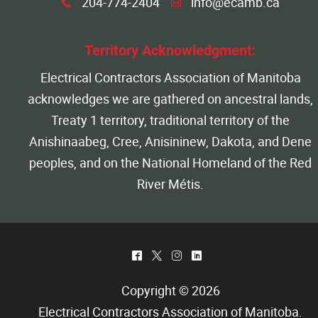
204-774-2404
info@ecamb.ca
x
A
Territory Acknowledgment:
Electrical Contractors Association of Manitoba
acknowledges we are gathered on ancestral lands,
Treaty 1 territory, traditional territory of the
Anishinaabeg, Cree, Anisininew, Dakota, and Dene
peoples, and on the National Homeland of the Red
River Métis.
^
*
&
)
Copyright © 2026
Electrical Contractors Association of Manitoba
.