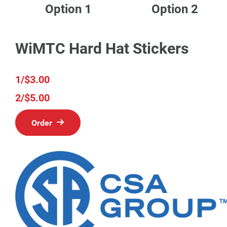
Option 1
Option 2
WiMTC Hard Hat Stickers
1/$3.00
2/$5.00
Order