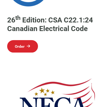
th
26
Edition: CSA C22.1:24
Canadian Electrical Code
Order