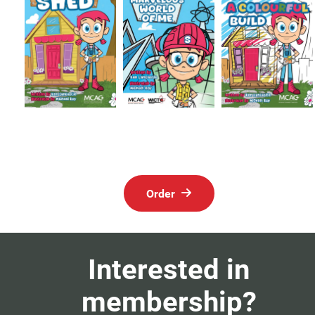
Order
Interested in
membership?