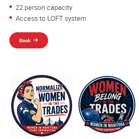
Resources
22 person capacity
Access to LOFT system
News
Events
Book
Classifieds
Contact
More...