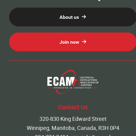
About us
Join now
Contact Us
320-830 King Edward Street
Winnipeg, Manitoba, Canada, R3H 0P4