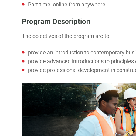
Part-time, online from anywhere
Program Description
The objectives of the program are to:
provide an introduction to contemporary bu
provide advanced introductions to principle
provide professional development in constr