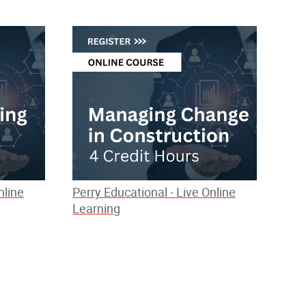
nline
Perry Educational - Live Online
Learning