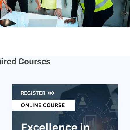
uired Courses