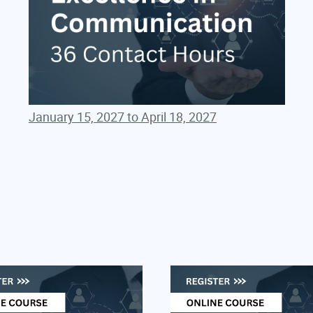
January 15, 2027 to April 18, 2027