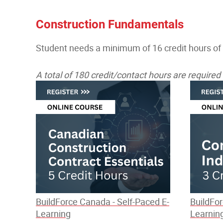
Construction Fundamentals
Student needs a minimum of 16 credit hours of
A total of 180 credit/contact hours are require
BuildForce Canada - Self-Paced E-
BuildFor
Learning
Learnin