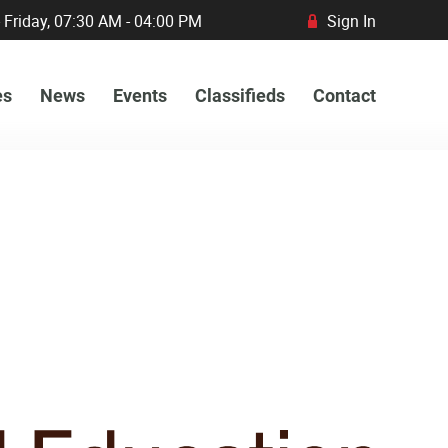
 Friday, 07:30 AM - 04:00 PM
Sign In
R
es
News
Events
Classifieds
Contact