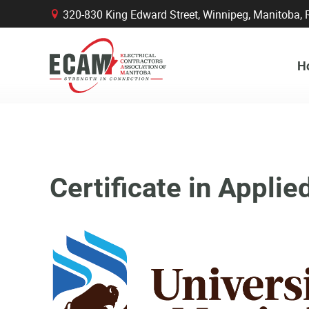
320-830 King Edward Street, Winnipeg, Manitob
B
H
Certificate in Appl