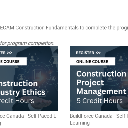
 ECAM Construction Fundamentals to complete the progra
d for program completion.
ce Canada - Self-Paced E-
BuildForce Canada - Self-
g
Learning