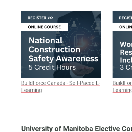
BuildForce Canada - Self-Paced E-
BuildFor
Learning
Learnin
University of Manitoba Elective Co