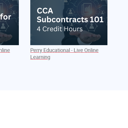
nline
Perry Educational - Live Online
Learning