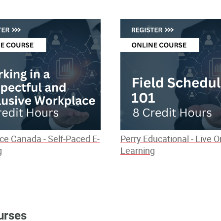
ce Canada - Self-Paced E-
Perry Educational - Live O
g
Learning
urses