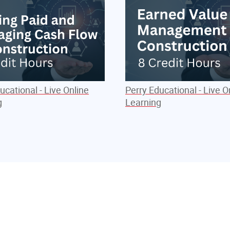
ucational - Live Online
Perry Educational - Live O
g
Learning