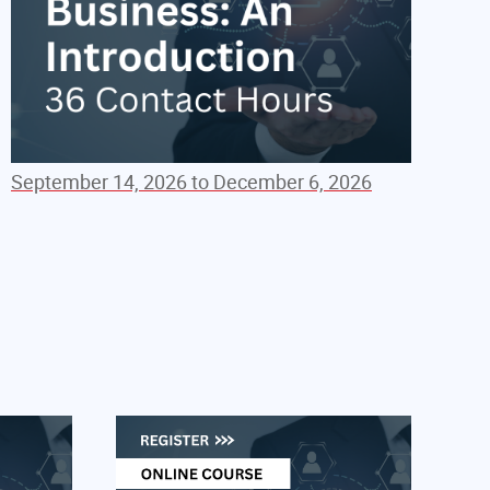
September 14, 2026 to December 6, 2026