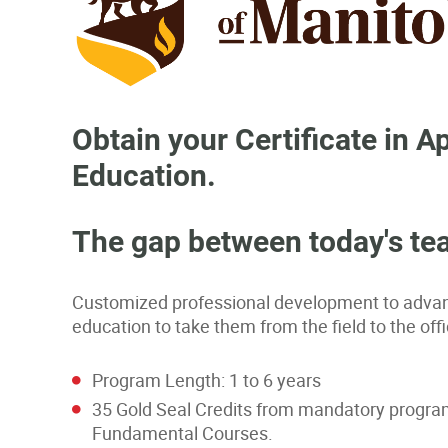
Obtain your Certificate in
Education.
The gap between today's tea
Customized professional development to advanc
education to take them from the field to the o
Program Length: 1 to 6 years
35 Gold Seal Credits from mandatory program 
Fundamental Courses.