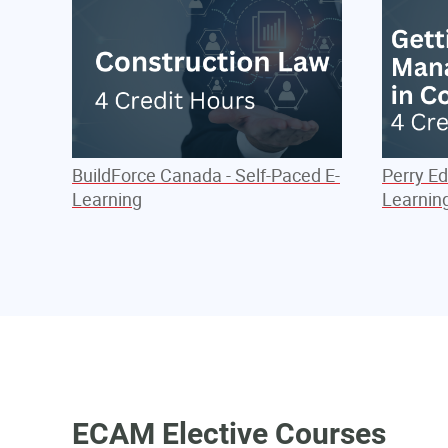
BuildForce Canada - Self-Paced E-
Perry Ed
Learning
Learnin
ECAM Elective Courses