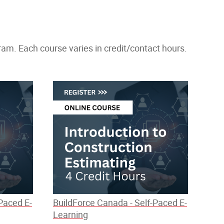
m. Each course varies in credit/contact hours.
Paced E-
BuildForce Canada - Self-Paced E-
Learning