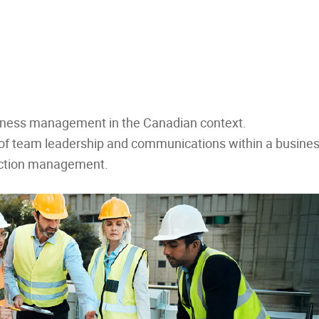
siness management in the Canadian context.
s of team leadership and communications within a busines
uction management.