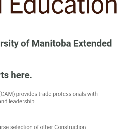
rsity of Manitoba Extended
ts here.
(CAM) provides trade professionals with
and leadership.
rse selection of other Construction