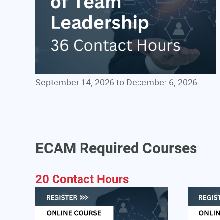
September 14, 2026 to December 6, 2026
ECAM Required Courses
20 Contact Hours