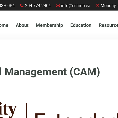
a, R3H 0P4
204-774-2404
info@ecamb.ca
Monday -
x
A
C
ome
About
Membership
Education
Resourc
ied Management (CAM)