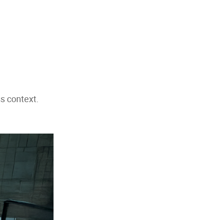
s context.