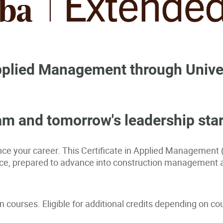
 Applied Management through Unive
m and tomorrow's leadership star
e your career. This Certificate in Applied Management 
ffice, prepared to advance into construction management 
courses. Eligible for additional credits depending on cou