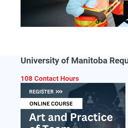
University of Manitoba Req
108 Contact Hours