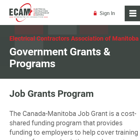
Sign In
0
~
R
Home
Electrical Contractors Association of Manitoba
Government Grants &
About
Programs
Membership
Education
Job Grants Program
Resources
The Canada-Manitoba Job Grant is a cost-
shared funding program that provides
Industry Licensing
funding to employers to help cover training