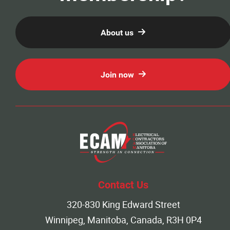
News
About us
Events
Join now
Classifieds
Contact
More...
Contact Us
320-830 King Edward Street
Winnipeg, Manitoba, Canada, R3H 0P4