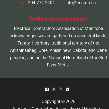
204-774-2404
info@ecamb.ca
x
A
Territory Acknowledgment:
Electrical Contractors Association of Manitoba
acknowledges we are gathered on ancestral lands,
Treaty 1 territory, traditional territory of the
Anishinaabeg, Cree, Anisininew, Dakota, and Dene
peoples, and on the National Homeland of the Red
River Métis.
^
*
&
)
Copyright © 2026
Electrical Contractors Association of Manitoba
.