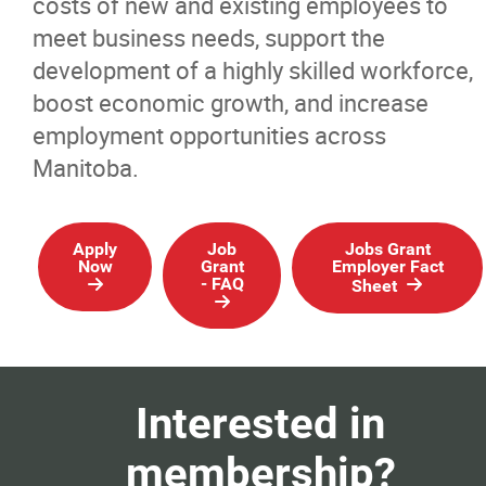
costs of new and existing employees to
Construction Industry Wage Act
meet business needs, support the
development of a highly skilled workforce,
Trade Definitions
boost economic growth, and increase
employment opportunities across
Legislation
Manitoba.
Government Grants & Programs
Apply
Job
Jobs Grant
Now
Grant
Employer Fact
- FAQ
Sheet
Change Order Guide
BuildForce Key Indicators Dashboard
Interested in
Workforce Training Funding - Building
Manitoba Program
membership?