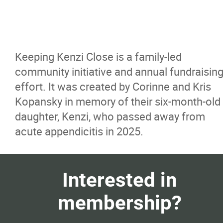
Keeping Kenzi Close is a family-led
community initiative and annual fundraisin
effort. It was created by Corinne and Kris
Kopansky in memory of their six-month-old
daughter, Kenzi, who passed away from
acute appendicitis in 2025.
Interested in
membership?