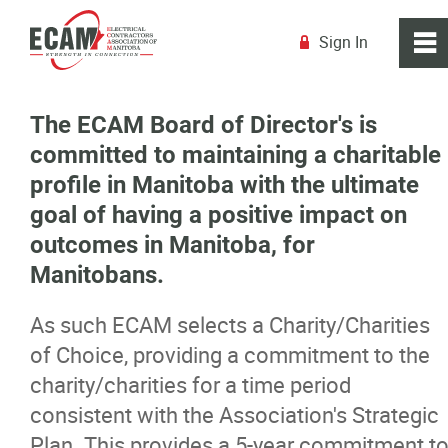
Sign In
0
~
R
Home
The ECAM Board of Director's is
committed to maintaining a charitable
About
profile in Manitoba with the ultimate
goal of having a positive impact on
Board of Directors
outcomes in Manitoba, for
Manitobans.
Staff
As such ECAM selects a Charity/Charities
Committees & Advisory Councils
of Choice, providing a commitment to the
charity/charities for a time period
Next Gen
consistent with the Association's Strategic
Plan. This provides a 5-year commitment t