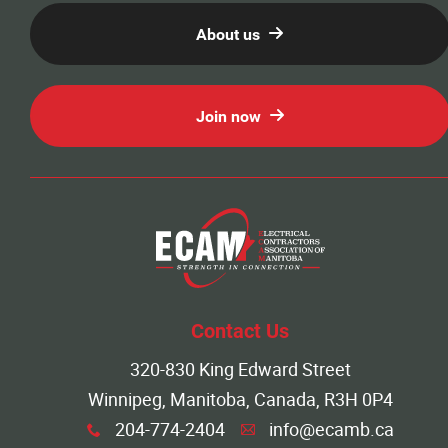
About us
Join now
Contact Us
320-830 King Edward Street
Winnipeg, Manitoba, Canada, R3H 0P4
204-774-2404
info@ecamb.ca
x
A