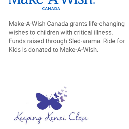
Make-A-Wish Canada grants life-changing
wishes to children with critical illness.
Funds raised through Sled-arama: Ride for
Kids is donated to Make-A-Wish.