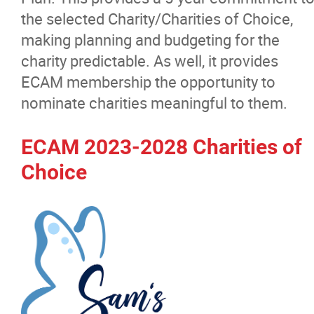
Women in Manitoba Trade Contractin
the selected Charity/Charities of Choice,
making planning and budgeting for the
Strategic Plan
charity predictable. As well, it provides
ECAM membership the opportunity to
ECAM Scholarship
nominate charities meaningful to them.
ECAM Products and Services
ECAM 2023-2028 Charities of
Choice
ECAM Charities of Choice
Membership
Education