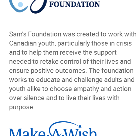
Resources
News
Sam's Foundation was created to work wit
Events
Canadian youth, particularly those in crisis
and to help them receive the support
Classifieds
needed to retake control of their lives and
ensure positive outcomes. The foundation
Contact
works to educate and challenge adults and
youth alike to choose empathy and action
More...
over silence and to live their lives with
purpose.