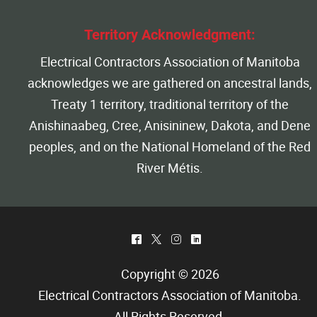
Territory Acknowledgment:
Electrical Contractors Association of Manitoba
acknowledges we are gathered on ancestral lands,
Treaty 1 territory, traditional territory of the
Anishinaabeg, Cree, Anisininew, Dakota, and Dene
peoples, and on the National Homeland of the Red
River Métis.
^
*
&
)
Copyright © 2026
Electrical Contractors Association of Manitoba
.
All Rights Reserved.