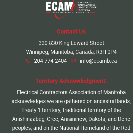
More...
Contact Us
320-830 King Edward Street
Winnipeg, Manitoba, Canada, R3H 0P4
204-774-2404
info@ecamb.ca
x
A
Territory Acknowledgment:
Electrical Contractors Association of Manitoba
acknowledges we are gathered on ancestral lands,
Treaty 1 territory, traditional territory of the
Anishinaabeg, Cree, Anisininew, Dakota, and Dene
peoples, and on the National Homeland of the Red