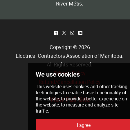
River Métis.
^
*
&
)
Copyright © 2026
Electrical Contractors Association of Manitoba
.
All Rights Reserved.
Privacy Policy
Refund/Cancellation Policy
View Full Site
We use cookies