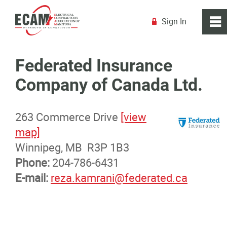
Sign In
0
~
R
Home
Federated Insurance
Company of Canada Ltd.
About
263 Commerce Drive
[view
Membership
map]
Winnipeg, MB R3P 1B3
Membership Benefits
Phone:
204-786-6431
E-mail:
reza.kamrani@federated.ca
Membership Advantage Program
Sports Ticket Discounts