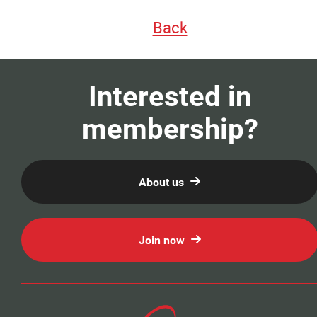
Our Members
Back
Education
Interested in
Resources
membership?
News
About us
Events
Classifieds
Join now
Contact