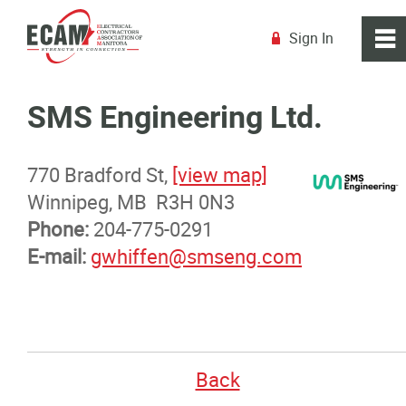
Sign In
0
~
R
Home
SMS Engineering Ltd.
About
770 Bradford St,
[view map]
Winnipeg, MB R3H 0N3
Membership
Phone:
204-775-0291
E-mail:
gwhiffen@smseng.com
Membership Benefits
Membership Advantage Program
Sports Ticket Discounts
Back