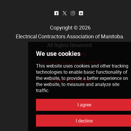
^
*
&
)
Copyright © 2026
Electrical Contractors Association of Manitoba
.
All Rights Reserved.
Privacy Policy
Refund/Cancellation Policy
View Full Site
We use cookies
This website uses cookies and other tra
technologies
to enable basic functionali
the website
,
to provide a better experie