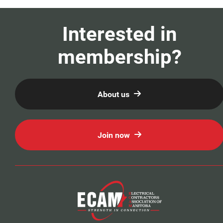
Our Members
Interested in
Education
membership?
Resources
About us
News
Events
Join now
Classifieds
Contact