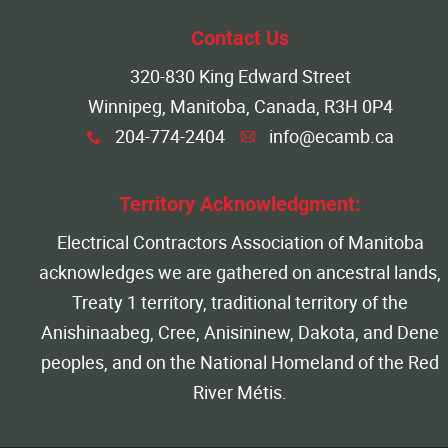
More...
Contact Us
320-830 King Edward Street
Winnipeg, Manitoba, Canada, R3H 0P4
204-774-2404
info@ecamb.ca
x
A
Territory Acknowledgment:
Electrical Contractors Association of Manitoba
acknowledges we are gathered on ancestral lands,
Treaty 1 territory, traditional territory of the
Anishinaabeg, Cree, Anisininew, Dakota, and Dene
peoples, and on the National Homeland of the Red
River Métis.