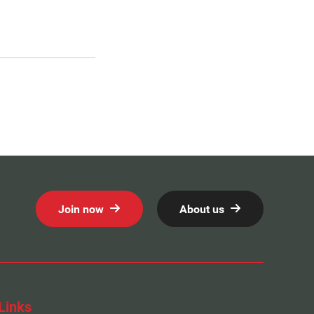
Join now
About us
Links