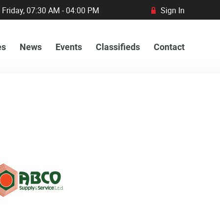
 Friday, 07:30 AM - 04:00 PM
Sign In
R
es
News
Events
Classifieds
Contact