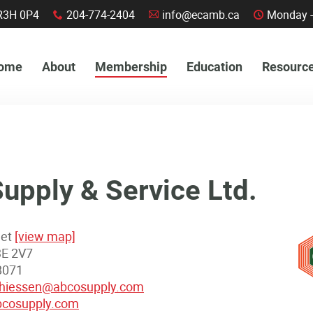
a, R3H 0P4
204-774-2404
info@ecamb.ca
Monday -
x
A
C
ome
About
Membership
Education
Resourc
pply & Service Ltd.
eet
[view map]
3E 2V7
8071
thiessen@abcosupply.com
cosupply.com