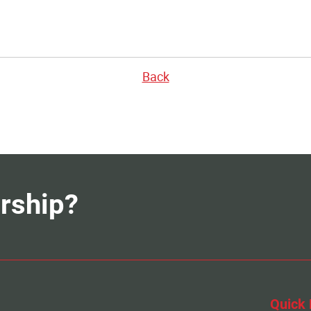
Back
rship?
Quick 