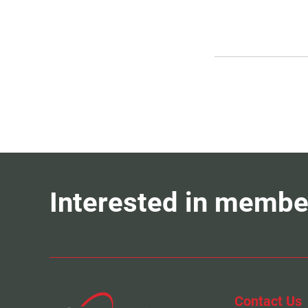
Interested in membe
Contact Us