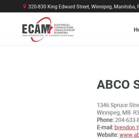
320-830 King Edward Street, Winnipeg, Manitob
B
H
ABCO Su
1346 Spruce Str
Winnipeg, MB R
Phone:
204-633-
E-mail:
brendon.
Website:
www.ab