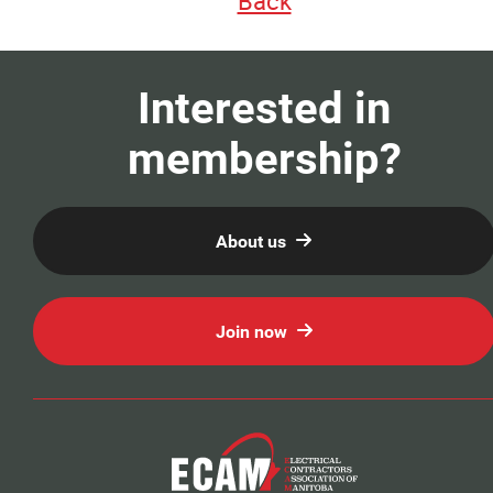
Back
Our Members
Education
Interested in
membership?
Resources
News
About us
Events
Join now
Classifieds
Contact