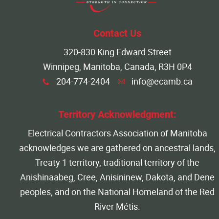
More...
Contact Us
320-830 King Edward Street
Winnipeg, Manitoba, Canada, R3H 0P4
204-774-2404
info@ecamb.ca
x
A
Territory Acknowledgment:
Electrical Contractors Association of Manitoba
acknowledges we are gathered on ancestral lands,
Treaty 1 territory, traditional territory of the
Anishinaabeg, Cree, Anisininew, Dakota, and Dene
peoples, and on the National Homeland of the Red
River Métis.